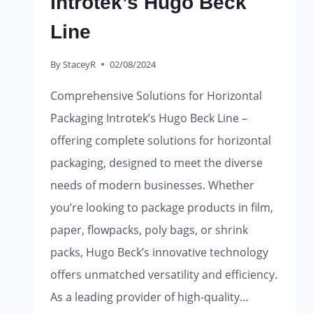
Introtek’s Hugo Beck
Line
By
StaceyR
02/08/2024
Comprehensive Solutions for Horizontal
Packaging Introtek’s Hugo Beck Line –
offering complete solutions for horizontal
packaging, designed to meet the diverse
needs of modern businesses. Whether
you’re looking to package products in film,
paper, flowpacks, poly bags, or shrink
packs, Hugo Beck’s innovative technology
offers unmatched versatility and efficiency.
As a leading provider of high-quality…