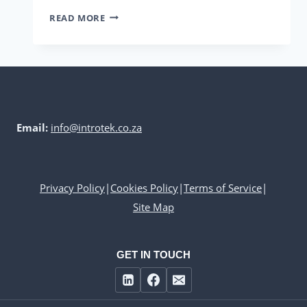
INTROTEK’S
READ MORE
HUGO
BECK
LINE
Email:
info@introtek.co.za
Privacy Policy
|
Cookies Policy
|
Terms of Service
|
Site Map
GET IN TOUCH