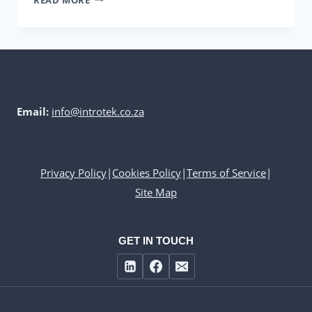
HUGO
BECK
LINE
Email:
info@introtek.co.za
Privacy Policy
|
Cookies Policy
|
Terms of Service
|
Site Map
GET IN TOUCH