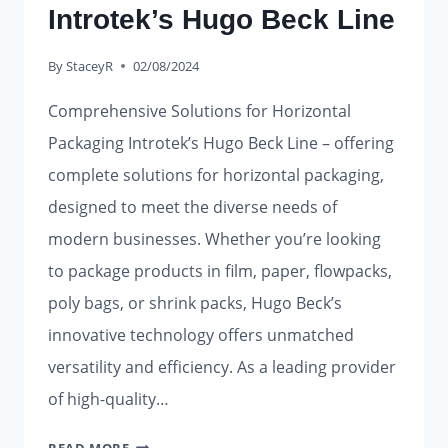
Introtek’s Hugo Beck Line
By
StaceyR
02/08/2024
Comprehensive Solutions for Horizontal
Packaging Introtek’s Hugo Beck Line – offering
complete solutions for horizontal packaging,
designed to meet the diverse needs of
modern businesses. Whether you’re looking
to package products in film, paper, flowpacks,
poly bags, or shrink packs, Hugo Beck’s
innovative technology offers unmatched
versatility and efficiency. As a leading provider
of high-quality…
INTROTEK’S
READ MORE