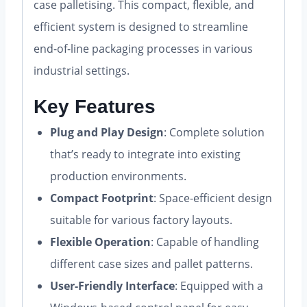
case palletising. This compact, flexible, and
efficient system is designed to streamline
end-of-line packaging processes in various
industrial settings.
Key Features
Plug and Play Design
: Complete solution
that’s ready to integrate into existing
production environments.
Compact Footprint
: Space-efficient design
suitable for various factory layouts.
Flexible Operation
: Capable of handling
different case sizes and pallet patterns.
User-Friendly Interface
: Equipped with a