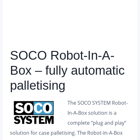
SOCO Robot-In-A-
Box – fully automatic
palletising
The SOCO SYSTEM Robot-
In-A-Box solution is a
complete “plug and play”
solution for case palletising.
The Robot-In-A-Box