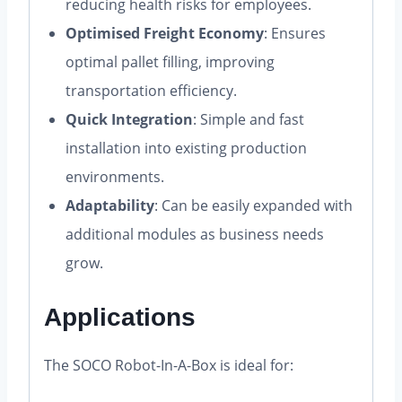
reducing health risks for employees.
Optimised Freight Economy
: Ensures
optimal pallet filling, improving
transportation efficiency.
Quick Integration
: Simple and fast
installation into existing production
environments.
Adaptability
: Can be easily expanded with
additional modules as business needs
grow.
Applications
The SOCO Robot-In-A-Box is ideal for: