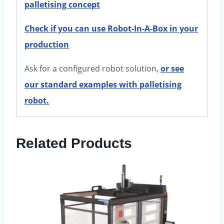
palletising concept
Check if you can use Robot-In-A-Box in your
production
Ask for a configured robot solution
,
or see
our standard examples with palletising
robot.
Related Products