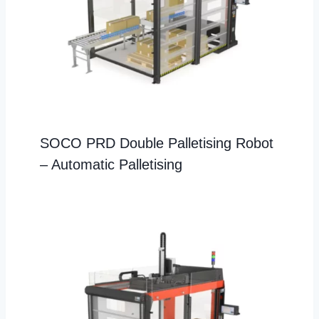
SOCO PRD Double Palletising Robot
– Automatic Palletising