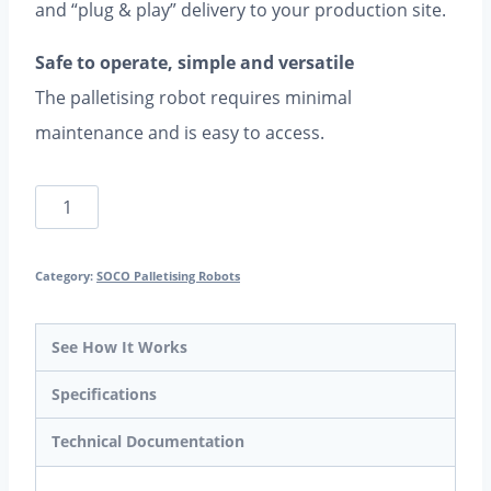
and “plug & play” delivery to your production site.
Safe to operate, simple and versatile
The palletising robot requires minimal
maintenance and is easy to access.
SOCO
Robot-
In-
Category:
SOCO Palletising Robots
A-
Box
See How It Works
-
Specifications
fully
Technical Documentation
automatic
palletising