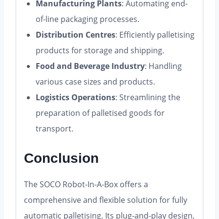
Manufacturing Plants
: Automating end-
of-line packaging processes.
Distribution Centres
: Efficiently palletising
products for storage and shipping.
Food and Beverage Industry
: Handling
various case sizes and products.
Logistics Operations
: Streamlining the
preparation of palletised goods for
transport.
Conclusion
The SOCO Robot-In-A-Box offers a
comprehensive and flexible solution for fully
automatic palletising. Its plug-and-play design,