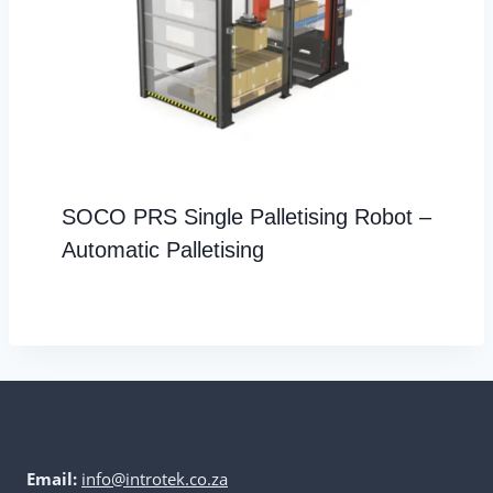
SOCO PRS Single Palletising Robot –
Automatic Palletising
Email:
info@introtek.co.za