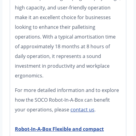
high capacity, and user-friendly operation
make it an excellent choice for businesses
looking to enhance their palletising
operations. With a typical amortisation time
of approximately 18 months at 8 hours of
daily operation, it represents a sound
investment in productivity and workplace
ergonomics.
For more detailed information and to explore
how the SOCO Robot-In-A-Box can benefit
your operations, please
contact us
.
Robot-In-A-Box Flexible and compact