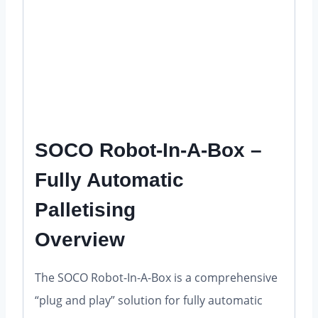
quantity
SOCO Robot-In-A-Box –
Fully Automatic
Palletising
Overview
The SOCO Robot-In-A-Box is a comprehensive
“plug and play” solution for fully automatic