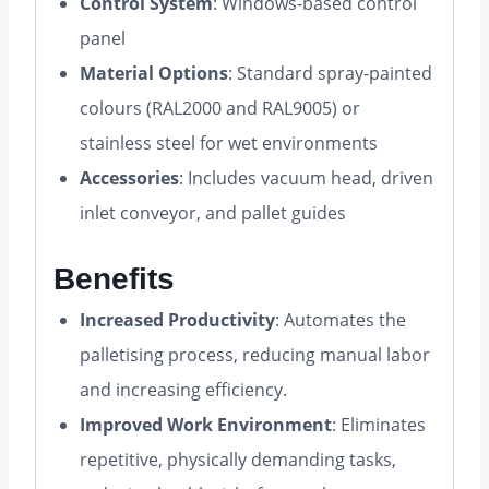
Control System
: Windows-based control
panel
Material Options
: Standard spray-painted
colours (RAL2000 and RAL9005) or
stainless steel for wet environments
Accessories
: Includes vacuum head, driven
inlet conveyor, and pallet guides
Benefits
Increased Productivity
: Automates the
palletising process, reducing manual labor
and increasing efficiency.
Improved Work Environment
: Eliminates
repetitive, physically demanding tasks,