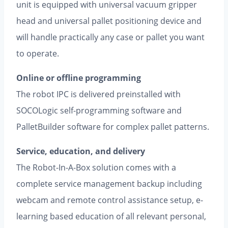
unit is equipped with universal vacuum gripper
head and universal pallet positioning device and
will handle practically any case or pallet you want
to operate.
Online or offline programming
The robot IPC is delivered preinstalled with
SOCOLogic self-programming software and
PalletBuilder software for complex pallet patterns.
Service, education, and delivery
The Robot-In-A-Box solution comes with a
complete service manage­ment backup including
webcam and remote control assistance setup, e-
learning based education of all relevant personal,