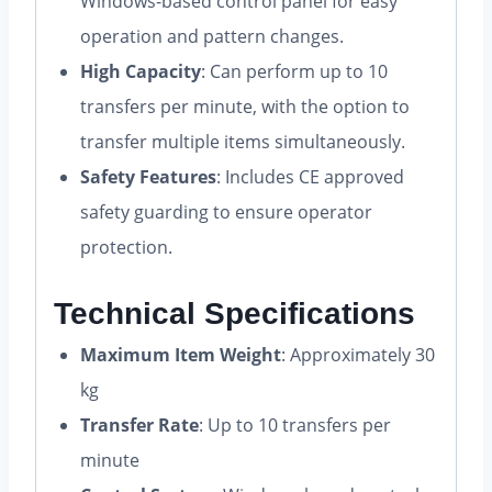
Windows-based control panel for easy
operation and pattern changes.
High Capacity
: Can perform up to 10
transfers per minute, with the option to
transfer multiple items simultaneously.
Safety Features
: Includes CE approved
safety guarding to ensure operator
protection.
Technical Specifications
Maximum Item Weight
: Approximately 30
kg
Transfer Rate
: Up to 10 transfers per
minute