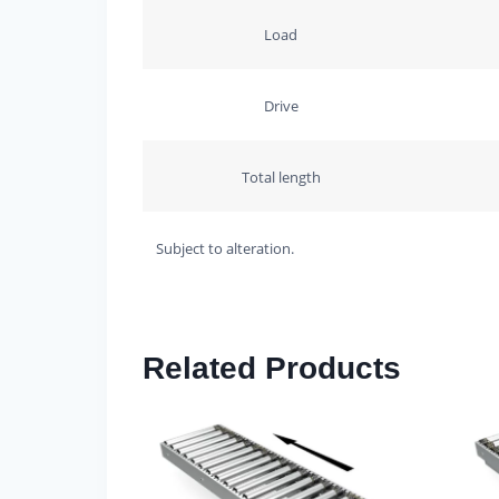
Load
Drive
Total length
Subject to alteration.
Related Products