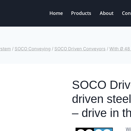
Home
Products
About
Con
ystem
/
SOCO Conveying
/
SOCO Driven Conveyors
/
With Ø 48 
SOCO Drive
driven stee
– drive in t
Wi