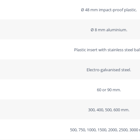
-
Ø 48 mm impact-proof plastic.
drive
in
Ø 8 mm aluminium.
the
left
Plastic insert with stainless steel bal
side
quantity
Electro-galvanised steel.
60 or 90 mm.
300, 400, 500, 600 mm.
500, 750, 1000, 1500, 2000, 2500, 300