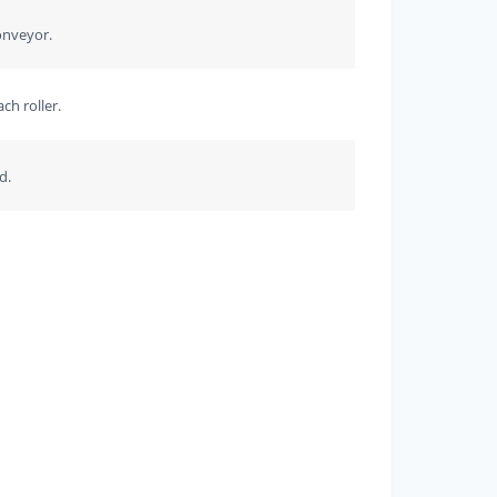
onveyor.
ch roller.
d.