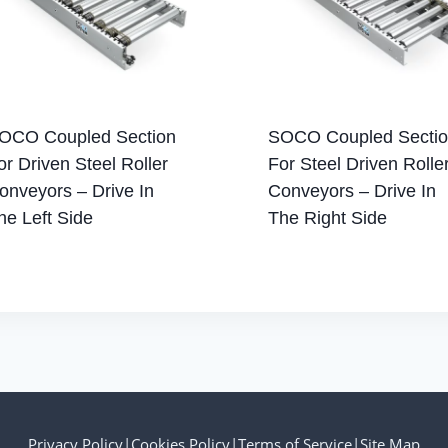
OCO Coupled Section
SOCO Coupled Secti
or Driven Steel Roller
For Steel Driven Rolle
onveyors – Drive In
Conveyors – Drive In
he Left Side
The Right Side
Privacy Policy
|
Cookies Policy
|
Terms of Service
|
Site Map