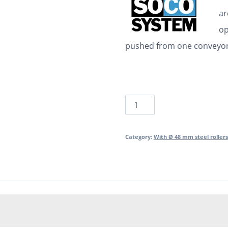
ar
op
pushed from one conveyor
SOCO
Drive
section
Category:
With Ø 48 mm steel rollers
for
driven
steel
roller
conveyors