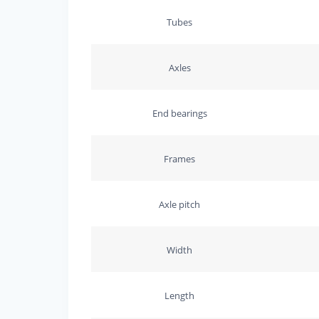
Tubes
Axles
End bearings
Frames
Axle pitch
Width
Length