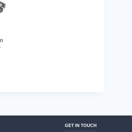
on
r
GET IN TOUCH