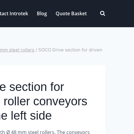
tact Introtek
Blog
Quote Basket
mm steel rollers
/
SOCO Drive section for driven
 section for
l roller conveyors
he left side
th Ø 48 mm steel rollers.
The conveyors