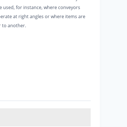
e used, for instance, where conveyors
erate at right angles or where items are
 to another.