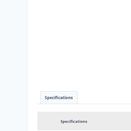
Specifications
Specifications