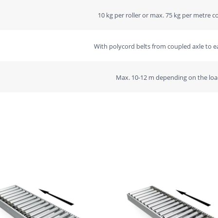
10 kg per roller or max. 75 kg per metre c
With polycord belts from coupled axle to ea
Max. 10-12 m depending on the loa