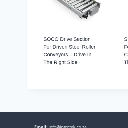
SOCO Drive Section
S
For Driven Steel Roller
F
Conveyors – Drive In
C
The Right Side
T
Email:
info@introtek.co.za