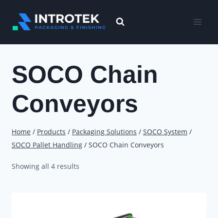
Skip
to
content
SOCO Chain
Conveyors
Home
/
Products
/
Packaging Solutions
/
SOCO System
/
SOCO Pallet Handling
/
SOCO Chain Conveyors
Showing all 4 results