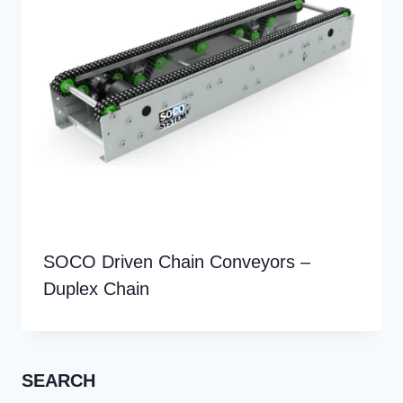
SOCO Driven Chain Conveyors –
Duplex Chain
SEARCH