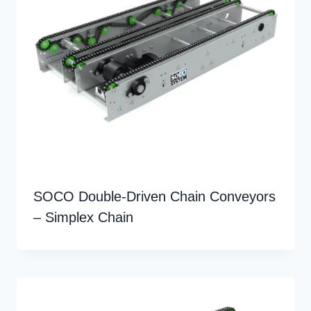
SOCO Double-Driven Chain Conveyors
– Simplex Chain