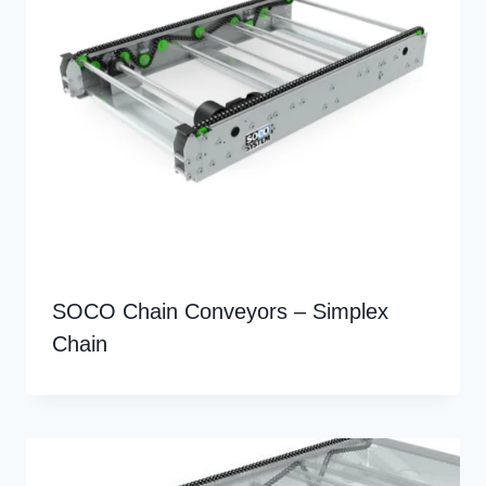
SOCO Chain Conveyors – Simplex
Chain