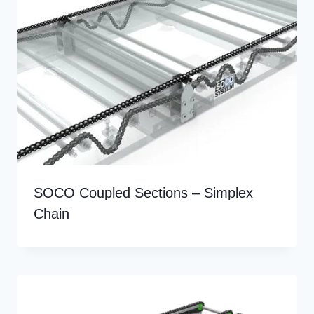
SOCO Coupled Sections – Simplex
Chain